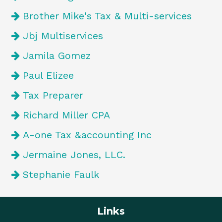
Brother Mike's Tax & Multi-services
Jbj Multiservices
Jamila Gomez
Paul Elizee
Tax Preparer
Richard Miller CPA
A-one Tax &accounting Inc
Jermaine Jones, LLC.
Stephanie Faulk
Links