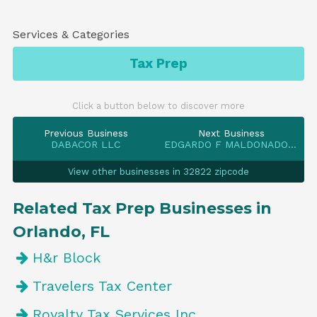
Services & Categories
Tax Prep
Click a button below to discover more
Previous Business
Next Business
DABACOR LLC
EDGARDO F MALDONADO COLON
View other businesses in 32822 zipcode
Related Tax Prep Businesses in
Orlando, FL
H&r Block
Travelers Tax Center
Royalty Tax Services Inc