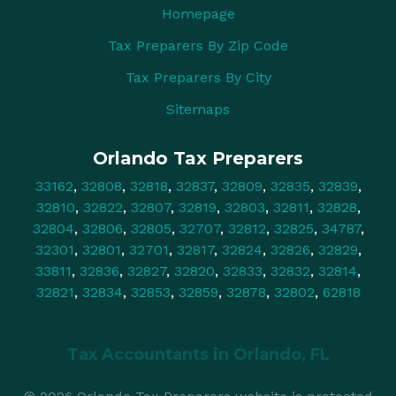
Homepage
Tax Preparers By Zip Code
Tax Preparers By City
Sitemaps
Orlando Tax Preparers
33162
,
32808
,
32818
,
32837
,
32809
,
32835
,
32839
,
32810
,
32822
,
32807
,
32819
,
32803
,
32811
,
32828
,
32804
,
32806
,
32805
,
32707
,
32812
,
32825
,
34787
,
32301
,
32801
,
32701
,
32817
,
32824
,
32826
,
32829
,
33811
,
32836
,
32827
,
32820
,
32833
,
32832
,
32814
,
32821
,
32834
,
32853
,
32859
,
32878
,
32802
,
62818
Tax Accountants in
Orlando, FL