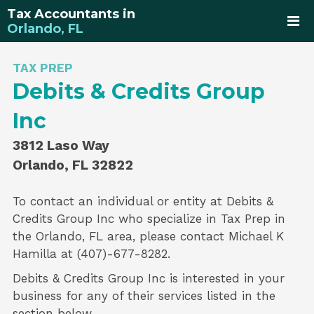
Tax Accountants in
Orlando, FL
TAX PREP
Debits & Credits Group
Inc
3812 Laso Way
Orlando, FL 32822
To contact an individual or entity at
Debits &
Credits Group Inc
who specialize in
Tax Prep
in
the Orlando, FL area, please contact
Michael K
Hamilla
at (407)-677-8282.
Debits & Credits Group Inc is interested in your
business for any of their services listed in the
section below.