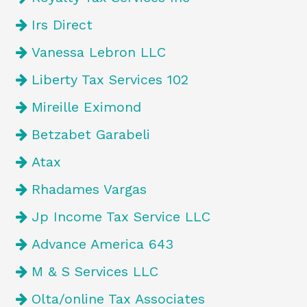
Irs Direct
Vanessa Lebron LLC
Liberty Tax Services 102
Mireille Eximond
Betzabet Garabeli
Atax
Rhadames Vargas
Jp Income Tax Service LLC
Advance America 643
M & S Services LLC
Olta/online Tax Associates