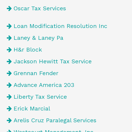
Oscar Tax Services
Loan Modification Resolution Inc
Laney & Laney Pa
H&r Block
Jackson Hewitt Tax Service
Grennan Fender
Advance America 203
Liberty Tax Service
Erick Marcial
Arelis Cruz Paralegal Services