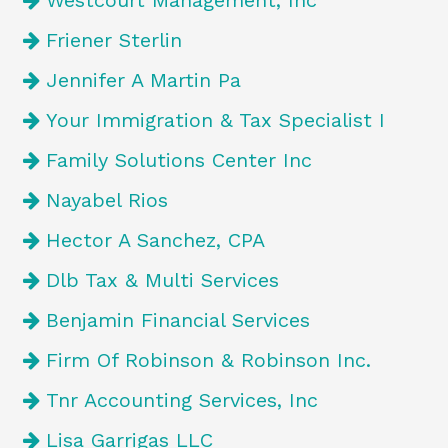
Westcourt Management, Inc
Friener Sterlin
Jennifer A Martin Pa
Your Immigration & Tax Specialist I
Family Solutions Center Inc
Nayabel Rios
Hector A Sanchez, CPA
Dlb Tax & Multi Services
Benjamin Financial Services
Firm Of Robinson & Robinson Inc.
Tnr Accounting Services, Inc
Lisa Garrigas LLC