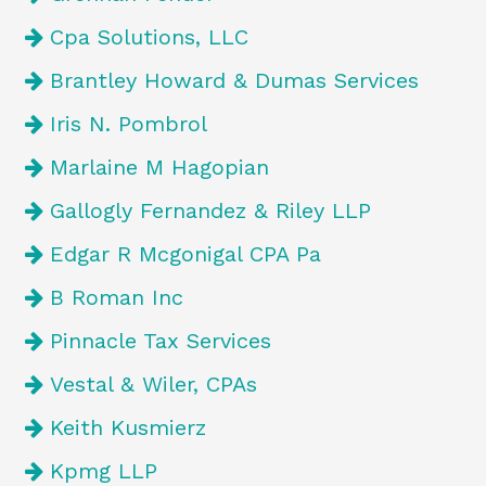
Cpa Solutions, LLC
Brantley Howard & Dumas Services
Iris N. Pombrol
Marlaine M Hagopian
Gallogly Fernandez & Riley LLP
Edgar R Mcgonigal CPA Pa
B Roman Inc
Pinnacle Tax Services
Vestal & Wiler, CPAs
Keith Kusmierz
Kpmg LLP