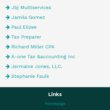
Jbj Multiservices
Jamila Gomez
Paul Elizee
Tax Preparer
Richard Miller CPA
A-one Tax &accounting Inc
Jermaine Jones, LLC.
Stephanie Faulk
Links
Homepage