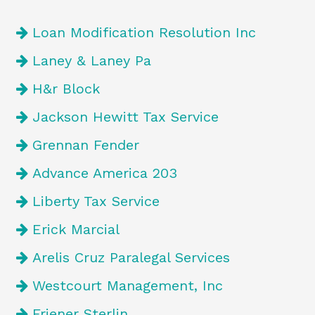
Loan Modification Resolution Inc
Laney & Laney Pa
H&r Block
Jackson Hewitt Tax Service
Grennan Fender
Advance America 203
Liberty Tax Service
Erick Marcial
Arelis Cruz Paralegal Services
Westcourt Management, Inc
Friener Sterlin