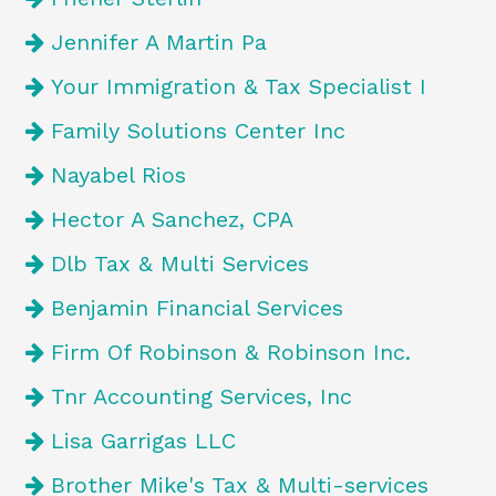
Jennifer A Martin Pa
Your Immigration & Tax Specialist I
Family Solutions Center Inc
Nayabel Rios
Hector A Sanchez, CPA
Dlb Tax & Multi Services
Benjamin Financial Services
Firm Of Robinson & Robinson Inc.
Tnr Accounting Services, Inc
Lisa Garrigas LLC
Brother Mike's Tax & Multi-services