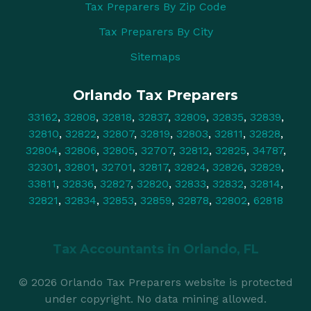
Tax Preparers By Zip Code
Tax Preparers By City
Sitemaps
Orlando Tax Preparers
33162
,
32808
,
32818
,
32837
,
32809
,
32835
,
32839
,
32810
,
32822
,
32807
,
32819
,
32803
,
32811
,
32828
,
32804
,
32806
,
32805
,
32707
,
32812
,
32825
,
34787
,
32301
,
32801
,
32701
,
32817
,
32824
,
32826
,
32829
,
33811
,
32836
,
32827
,
32820
,
32833
,
32832
,
32814
,
32821
,
32834
,
32853
,
32859
,
32878
,
32802
,
62818
Tax Accountants in
Orlando, FL
© 2026 Orlando Tax Preparers website is protected
under copyright. No data mining allowed.