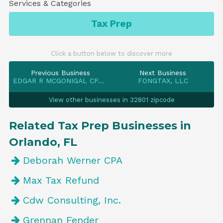
Services & Categories
Tax Prep
Click a button below to discover more
Previous Business
Next Business
EDGAR R MCGONIGAL CPA PA
FONGTAX, LLC
View other businesses in 32801 zipcode
Related Tax Prep Businesses in
Orlando, FL
Deborah Werner CPA
Max Tax Refund
Cdw Consulting, Inc.
Grennan Fender