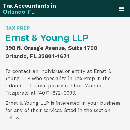
Tax Accountants in
Orlando, FL
TAX PREP
Ernst & Young LLP
390 N. Orange Avenue, Suite 1700
Orlando, FL 32801-1671
To contact an individual or entity at
Ernst &
Young LLP
who specialize in
Tax Prep
in the
Orlando, FL area, please contact
Wanda
Fitzgerald
at (407)-872-6690.
Ernst & Young LLP is interested in your business
for any of their services listed in the section
below.