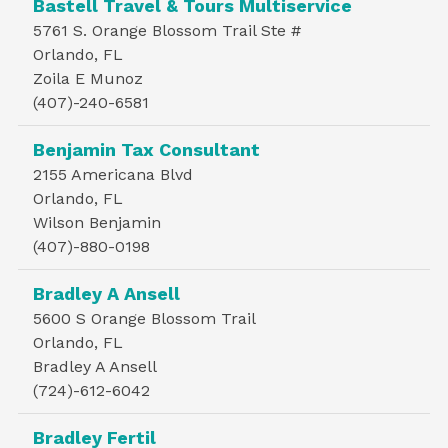
Bastell Travel & Tours Multiservice
5761 S. Orange Blossom Trail Ste #
Orlando, FL
Zoila E Munoz
(407)-240-6581
Benjamin Tax Consultant
2155 Americana Blvd
Orlando, FL
Wilson Benjamin
(407)-880-0198
Bradley A Ansell
5600 S Orange Blossom Trail
Orlando, FL
Bradley A Ansell
(724)-612-6042
Bradley Fertil