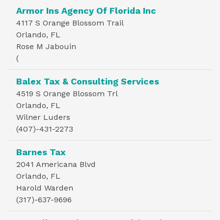
Armor Ins Agency Of Florida Inc
4117 S Orange Blossom Trail
Orlando, FL
Rose M Jabouin
(
Balex Tax & Consulting Services
4519 S Orange Blossom Trl
Orlando, FL
Wilner Luders
(407)-431-2273
Barnes Tax
2041 Americana Blvd
Orlando, FL
Harold Warden
(317)-637-9696