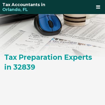
Tax Accountants in
Orlando, FL
Tax Preparation Experts
in 32839