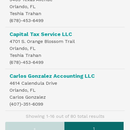
Orlando, FL
Teshia Trahan
(678)-453-6499
Capital Tax Service LLC
4701 S. Orange Blossom Trail
Orlando, FL
Teshia Trahan
(678)-453-6499
Carlos Gonzalez Accounting LLC
4614 Calendula Drive
Orlando, FL
Carlos Gonzalez
(407)-351-6099
Showing 1-16 out of 80 total results
«
1