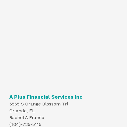
A Plus Financial Services Inc
5565 S Orange Blossom Trl
Orlando, FL
Rachel A Franco
(404)-725-5115