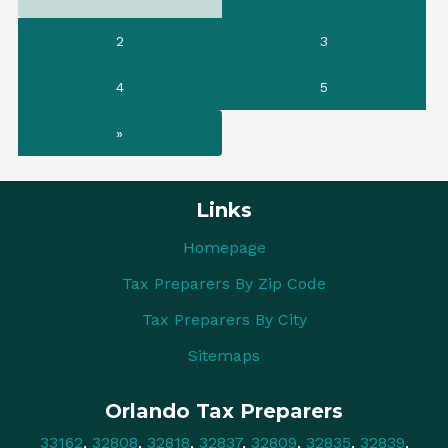
2
3
4
5
»
Links
Homepage
Tax Preparers By Zip Code
Tax Preparers By City
Sitemaps
Orlando Tax Preparers
33162
,
32808
,
32818
,
32837
,
32809
,
32835
,
32839
,