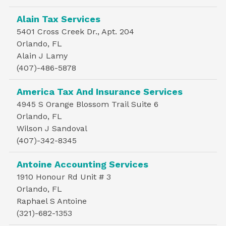
Alain Tax Services
5401 Cross Creek Dr., Apt. 204
Orlando, FL
Alain J Lamy
(407)-486-5878
America Tax And Insurance Services
4945 S Orange Blossom Trail Suite 6
Orlando, FL
Wilson J Sandoval
(407)-342-8345
Antoine Accounting Services
1910 Honour Rd Unit # 3
Orlando, FL
Raphael S Antoine
(321)-682-1353