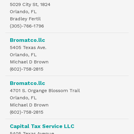
5029 City St, 1824
Orlando, FL
Bradley Fertil
(305)-766-1796
Bromatco.llc
5405 Texas Ave.
Orlando, FL
Michael D Brown
(602)-758-2815
Bromatco.llc
4701 S. Organge Blossom Trail
Orlando, FL
Michael D Brown
(602)-758-2815
Capital Tax Service LLC
5405 Texas Avenue