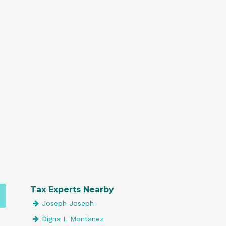
Tax Experts Nearby
Joseph Joseph
Digna L Montanez