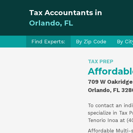
Tax Accountants in
Orlando, FL
Find Experts:
By Zip Code
By Cit
TAX PREP
Affordabl
709 W Oakridge
Orlando, FL 328
To contact an indi
specialize in
Tax P
Tenorio Inoa
at (4
Affordable Multi-s