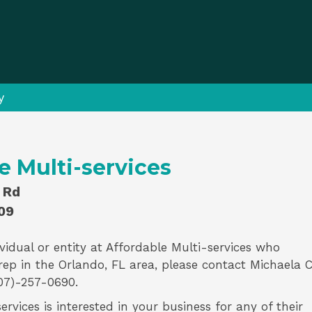
y
e Multi-services
 Rd
09
vidual or entity at
Affordable Multi-services
who
rep
in the Orlando, FL area, please contact
Michaela 
07)-257-0690.
ervices is interested in your business for any of their