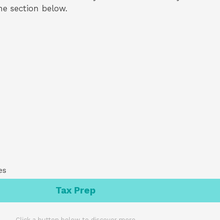
the section below.
es
Tax Prep
Click a button below to discover more