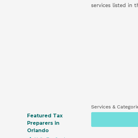
services listed in 
Services & Categori
Featured Tax
Preparers in
Orlando