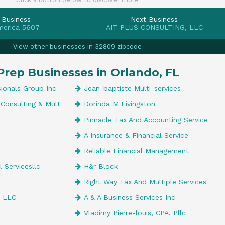
 Business
Next Business
merica 5607
AIT PLUS CONSULTING, LLC
View other businesses in 32809 zipcode
Prep Businesses in Orlando, FL
ionals Group Inc
Jean-baptiste Multi-services
Consulting & Mult
Dorinda M Livingston
Pinnacle Tax And Accounting Service
A Insurance & Financial Service
Reliable Financial Management
 Servicesllc
H&r Block
Right Way Tax And Multiple Services
, LLC
A & A Business Services Inc
Vladimy Pierre-louis, CPA, Pllc