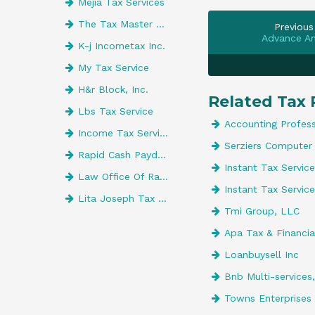
Mejia Tax Services
The Tax Master Of Orlando
Previous
Advance A
K-j Incometax Inc.
My Tax Service
H&r Block, Inc.
Related Tax 
Lbs Tax Service
Accounting Profess
Income Tax Services
Serziers Computer 
Rapid Cash Payday Loans LLC
Instant Tax Service
Law Office Of Rashad Taylor
Instant Tax Service
Lita Joseph Tax Preparer
Tmi Group, LLC
Apa Tax & Financial
Loanbuysell Inc
Bnb Multi-services
Towns Enterprises