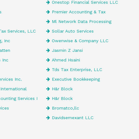
Onestop Financial Services LLC
s
Premier Accounting & Tax
Ml Network Data Processing
Tax Services, LLC
Sollar Auto Services
, Inc
Owenwise & Company LLC
atten
Jasmin Z Jansi
 Inc
Ahmed Hsaini
Tds Tax Enterprise, LLC
rvices Inc.
Executive Bookkeeping
International
H&r Block
unting Services I
H&r Block
vices
Bromatco,llc
Davidsemexant LLC