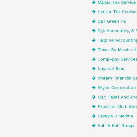
Manax Tax Service
Hector Tax Servise
Carl Green Pa
Cgb Accounting & 
Taxpros Accounting
Taxes By Miasha H
Comp-pay Services
Nayabel Rios
Inteam Financial Se
Skyler Corporation 
Mac Taxes And Acco
Excelsior Multi Ser
Lakeyia J Medina
Half & Half Group