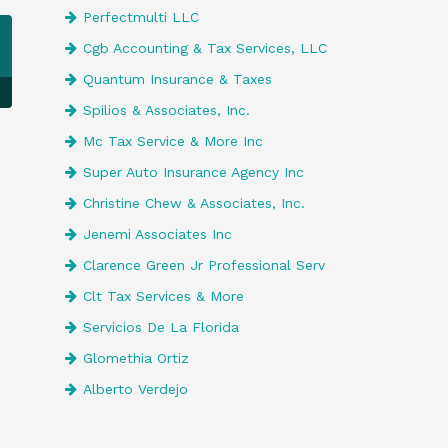
Perfectmulti LLC
Cgb Accounting & Tax Services, LLC
Quantum Insurance & Taxes
Spilios & Associates, Inc.
Mc Tax Service & More Inc
Super Auto Insurance Agency Inc
Christine Chew & Associates, Inc.
Jenemi Associates Inc
Clarence Green Jr Professional Serv
Clt Tax Services & More
Servicios De La Florida
Glomethia Ortiz
Alberto Verdejo