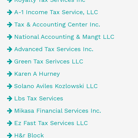
A-1 Income Tax Service, LLC
Tax & Accounting Center Inc.
National Accounting & Mangt LLC
Advanced Tax Services Inc.
Green Tax Serivces LLC
Karen A Hurney
Solano Aviles Kozlowski LLC
Lbs Tax Services
Mikasa Financial Services Inc.
Ez Fast Tax Services LLC
H&r Block