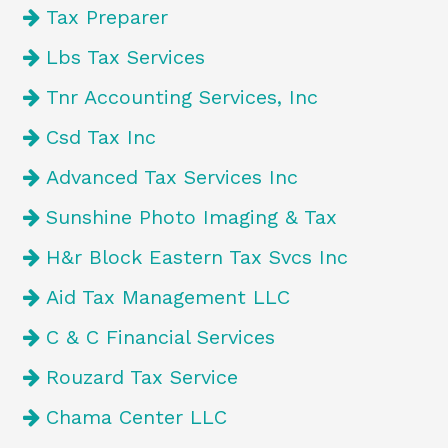
Tax Preparer
Lbs Tax Services
Tnr Accounting Services, Inc
Csd Tax Inc
Advanced Tax Services Inc
Sunshine Photo Imaging & Tax
H&r Block Eastern Tax Svcs Inc
Aid Tax Management LLC
C & C Financial Services
Rouzard Tax Service
Chama Center LLC