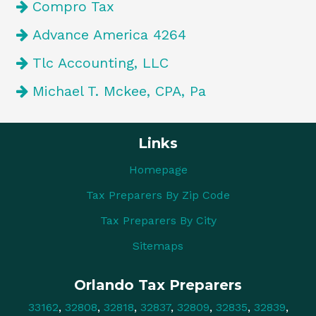
Compro Tax
Advance America 4264
Tlc Accounting, LLC
Michael T. Mckee, CPA, Pa
Links
Homepage
Tax Preparers By Zip Code
Tax Preparers By City
Sitemaps
Orlando Tax Preparers
33162
,
32808
,
32818
,
32837
,
32809
,
32835
,
32839
,