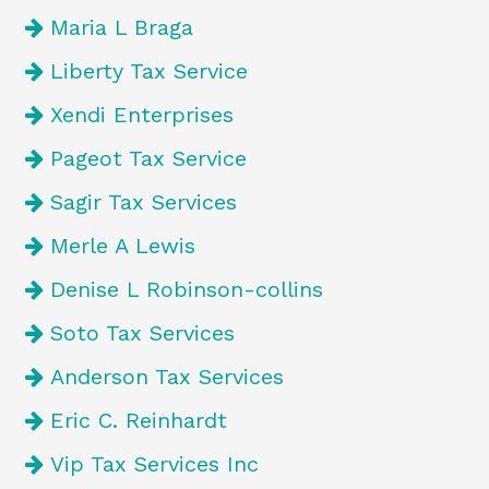
Maria L Braga
Liberty Tax Service
Xendi Enterprises
Pageot Tax Service
Sagir Tax Services
Merle A Lewis
Denise L Robinson-collins
Soto Tax Services
Anderson Tax Services
Eric C. Reinhardt
Vip Tax Services Inc