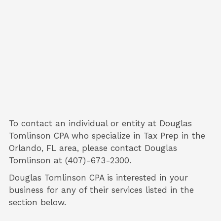
To contact an individual or entity at
Douglas
Tomlinson CPA
who specialize in
Tax Prep
in the
Orlando, FL area, please contact
Douglas
Tomlinson
at (407)-673-2300.
Douglas Tomlinson CPA is interested in your
business for any of their services listed in the
section below.