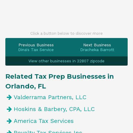
Click a button below to discover more
Previous Business
Next Business
Dina's Tax Service
Dracheka Barrott
View other businesses in 32807 zipcode
Related Tax Prep Businesses in
Orlando, FL
Valderrama Partners, LLC
Hoskins & Barbery, CPA, LLC
America Tax Services
Royalty Tax Services Inc