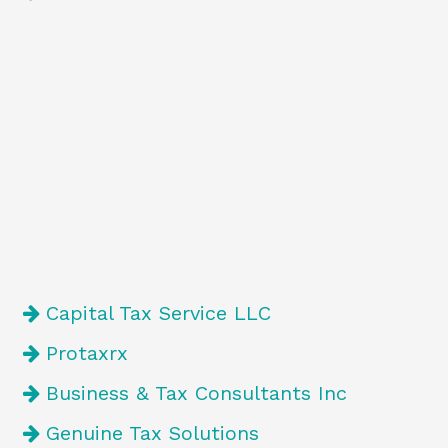
Capital Tax Service LLC
Protaxrx
Business & Tax Consultants Inc
Genuine Tax Solutions