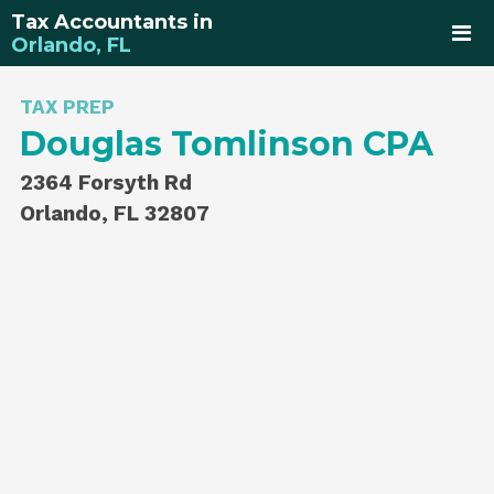
Tax Accountants in
Orlando, FL
TAX PREP
Douglas Tomlinson CPA
2364 Forsyth Rd
Orlando, FL 32807