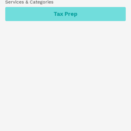
Services & Categories
Tax Prep