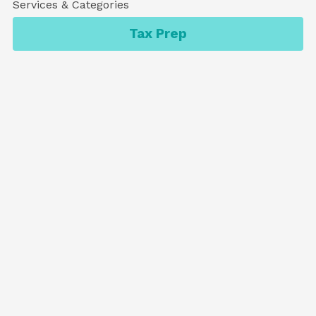
Services & Categories
Tax Prep