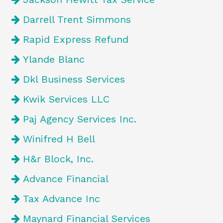
Darrell Trent Simmons
Rapid Express Refund
Ylande Blanc
Dkl Business Services
Kwik Services LLC
Paj Agency Services Inc.
Winifred H Bell
H&r Block, Inc.
Advance Financial
Tax Advance Inc
Maynard Financial Services