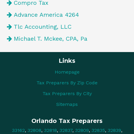
Compro Tax
Advance America 4264
Tlc Accounting, LLC
Michael T. Mckee, CPA, Pa
Links
Homepage
Tax Preparers By Zip Code
Tax Preparers By City
Sitemaps
Orlando Tax Preparers
33162
,
32808
,
32818
,
32837
,
32809
,
32835
,
32839
,