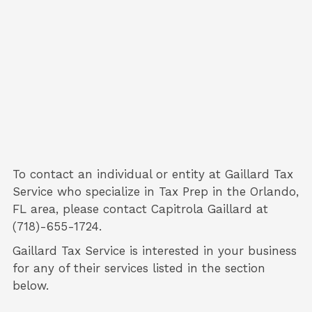
To contact an individual or entity at
Gaillard Tax
Service
who specialize in
Tax Prep
in the Orlando,
FL area, please contact
Capitrola Gaillard
at
(718)-655-1724.
Gaillard Tax Service is interested in your business
for any of their services listed in the section
below.