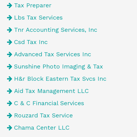
Tax Preparer
Lbs Tax Services
Tnr Accounting Services, Inc
Csd Tax Inc
Advanced Tax Services Inc
Sunshine Photo Imaging & Tax
H&r Block Eastern Tax Svcs Inc
Aid Tax Management LLC
C & C Financial Services
Rouzard Tax Service
Chama Center LLC