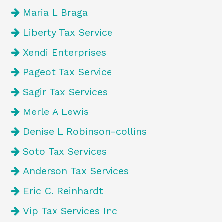
Maria L Braga
Liberty Tax Service
Xendi Enterprises
Pageot Tax Service
Sagir Tax Services
Merle A Lewis
Denise L Robinson-collins
Soto Tax Services
Anderson Tax Services
Eric C. Reinhardt
Vip Tax Services Inc