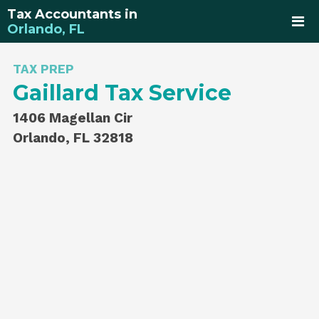
Tax Accountants in
Orlando, FL
TAX PREP
Gaillard Tax Service
1406 Magellan Cir
Orlando, FL 32818