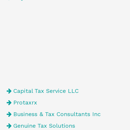
Capital Tax Service LLC
Protaxrx
Business & Tax Consultants Inc
Genuine Tax Solutions