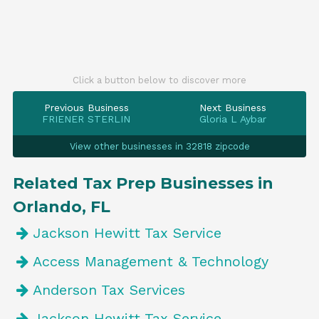
Click a button below to discover more
Previous Business
Next Business
FRIENER STERLIN
Gloria L Aybar
View other businesses in 32818 zipcode
Related Tax Prep Businesses in
Orlando, FL
Jackson Hewitt Tax Service
Access Management & Technology
Anderson Tax Services
Jackson Hewitt Tax Service