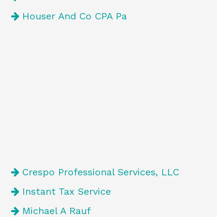
Houser And Co CPA Pa
Crespo Professional Services, LLC
Instant Tax Service
Michael A Rauf