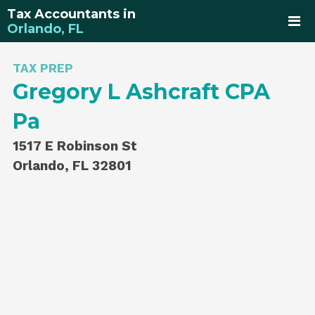
Tax Accountants in
Orlando, FL
TAX PREP
Gregory L Ashcraft CPA
Pa
1517 E Robinson St
Orlando, FL 32801