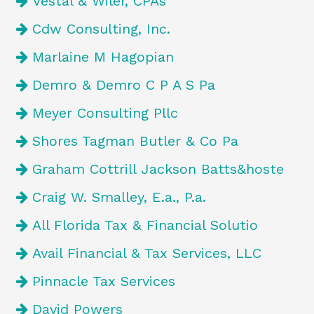
Vestal & Wiler, CPAs
Cdw Consulting, Inc.
Marlaine M Hagopian
Demro & Demro C P A S Pa
Meyer Consulting Pllc
Shores Tagman Butler & Co Pa
Graham Cottrill Jackson Batts&hoste
Craig W. Smalley, E.a., P.a.
All Florida Tax & Financial Solutio
Avail Financial & Tax Services, LLC
Pinnacle Tax Services
David Powers