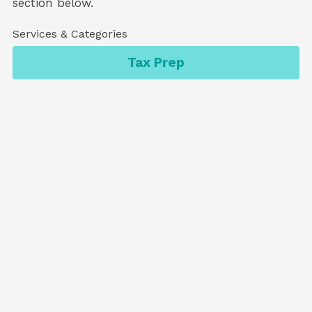
section below.
Services & Categories
Tax Prep