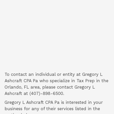
To contact an individual or entity at
Gregory L
Ashcraft CPA Pa
who specialize in
Tax Prep
in the
Orlando, FL area, please contact
Gregory L
Ashcraft
at (407)-898-6500.
Gregory L Ashcraft CPA Pa is interested in your
business for any of their services listed in the