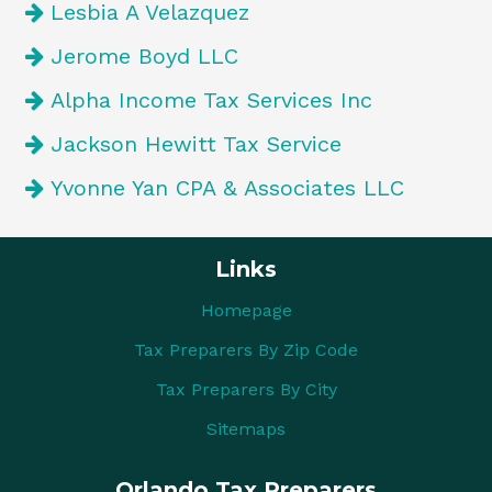
Lesbia A Velazquez
Jerome Boyd LLC
Alpha Income Tax Services Inc
Jackson Hewitt Tax Service
Yvonne Yan CPA & Associates LLC
Links
Homepage
Tax Preparers By Zip Code
Tax Preparers By City
Sitemaps
Orlando Tax Preparers