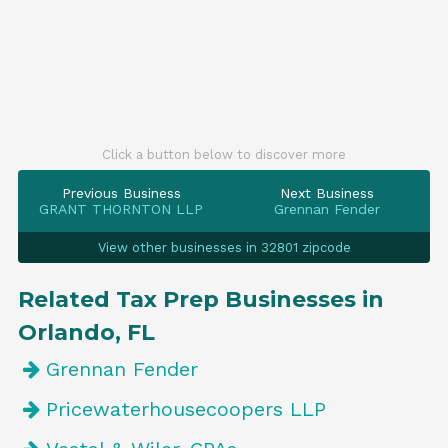
Click a button below to discover more
Previous Business
Next Business
GRANT THORNTON LLP
Grennan Fender
View other businesses in 32801 zipcode
Related Tax Prep Businesses in
Orlando, FL
Grennan Fender
Pricewaterhousecoopers LLP