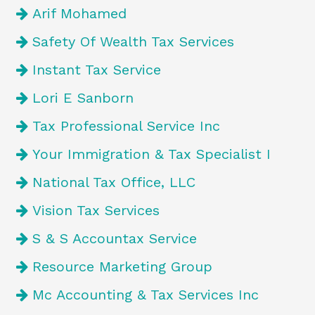
Arif Mohamed
Safety Of Wealth Tax Services
Instant Tax Service
Lori E Sanborn
Tax Professional Service Inc
Your Immigration & Tax Specialist I
National Tax Office, LLC
Vision Tax Services
S & S Accountax Service
Resource Marketing Group
Mc Accounting & Tax Services Inc