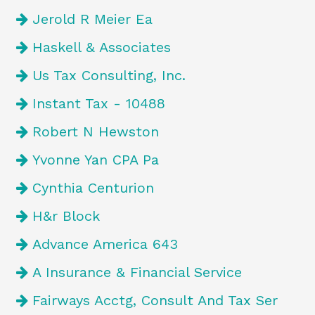
Jerold R Meier Ea
Haskell & Associates
Us Tax Consulting, Inc.
Instant Tax - 10488
Robert N Hewston
Yvonne Yan CPA Pa
Cynthia Centurion
H&r Block
Advance America 643
A Insurance & Financial Service
Fairways Acctg, Consult And Tax Ser