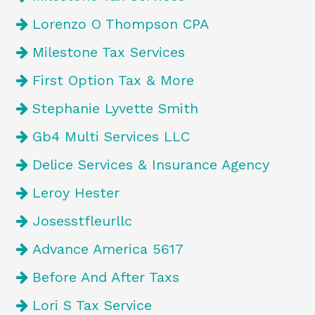
Lorenzo O Thompson CPA
Milestone Tax Services
First Option Tax & More
Stephanie Lyvette Smith
Gb4 Multi Services LLC
Delice Services & Insurance Agency
Leroy Hester
Josesstfleurllc
Advance America 5617
Before And After Taxs
Lori S Tax Service