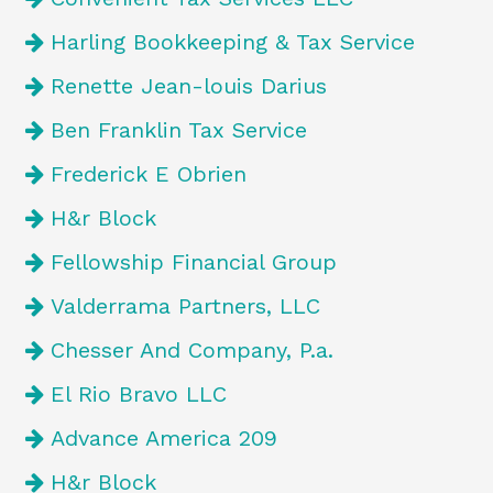
Harling Bookkeeping & Tax Service
Renette Jean-louis Darius
Ben Franklin Tax Service
Frederick E Obrien
H&r Block
Fellowship Financial Group
Valderrama Partners, LLC
Chesser And Company, P.a.
El Rio Bravo LLC
Advance America 209
H&r Block