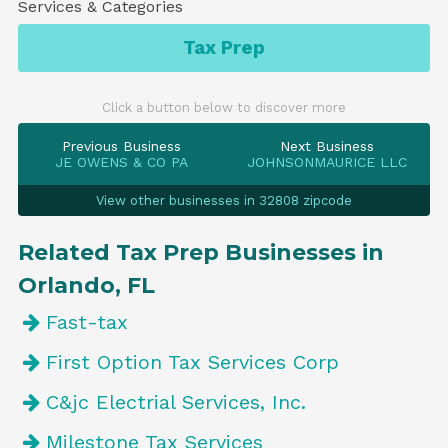
Services & Categories
Tax Prep
Click a button below to discover more
Previous Business
Next Business
JE OWENS & CO PA
JOHNSONMAURICE LLC
View other businesses in 32808 zipcode
Related Tax Prep Businesses in
Orlando, FL
Fast-tax
First Option Tax Services Corp
C&jc Electrial Services, Inc.
Milestone Tax Services