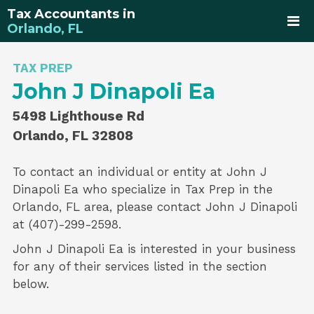
Tax Accountants in
Orlando, FL
TAX PREP
John J Dinapoli Ea
5498 Lighthouse Rd
Orlando, FL 32808
To contact an individual or entity at
John J
Dinapoli Ea
who specialize in
Tax Prep
in the
Orlando, FL area, please contact
John J Dinapoli
at (407)-299-2598.
John J Dinapoli Ea is interested in your business
for any of their services listed in the section
below.