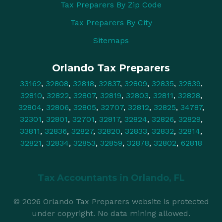
Tax Preparers By Zip Code
Tax Preparers By City
Sitemaps
Orlando Tax Preparers
33162
,
32808
,
32818
,
32837
,
32809
,
32835
,
32839
,
32810
,
32822
,
32807
,
32819
,
32803
,
32811
,
32828
,
32804
,
32806
,
32805
,
32707
,
32812
,
32825
,
34787
,
32301
,
32801
,
32701
,
32817
,
32824
,
32826
,
32829
,
33811
,
32836
,
32827
,
32820
,
32833
,
32832
,
32814
,
32821
,
32834
,
32853
,
32859
,
32878
,
32802
,
62818
Tax Accountants in
Orlando, FL
© 2026 Orlando Tax Preparers website is protected
under copyright. No data mining allowed.