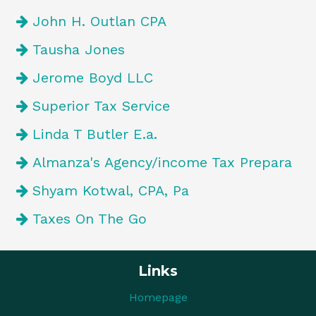
John H. Outlan CPA
Tausha Jones
Jerome Boyd LLC
Superior Tax Service
Linda T Butler E.a.
Almanza's Agency/income Tax Prepara
Shyam Kotwal, CPA, Pa
Taxes On The Go
Links
Homepage