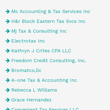
Mc Accounting & Tax Services Inc
H&r Block Eastern Tax Svcs Inc
Mj Tax & Consulting Inc
Electrotax Inc
Kathryn J Crites CPA LLC
Freedom Credit Consulting, Inc.
Bromatco,llc
A-one Tax & Accounting Inc
Rebecca L Williams
Grace Hernandez
Convenient Tax Services LLC