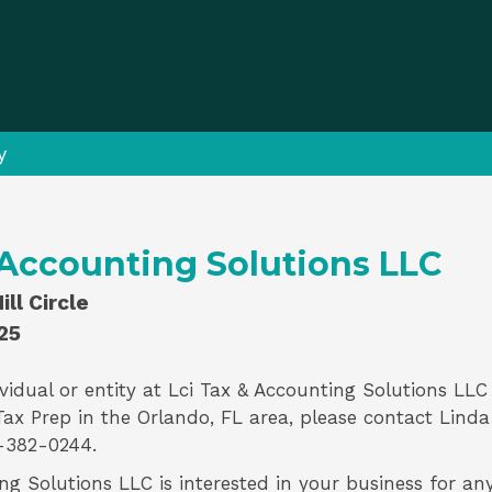
y
 Accounting Solutions LLC
ll Circle
25
vidual or entity at
Lci Tax & Accounting Solutions LLC
Tax Prep
in the Orlando, FL area, please contact
Linda
-382-0244.
ng Solutions LLC is interested in your business for an