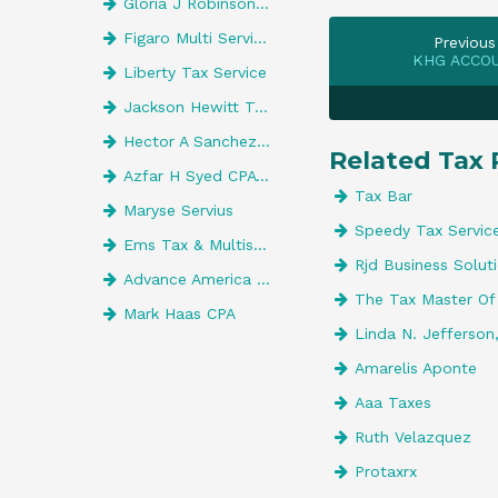
Gloria J Robinson CPA
Figaro Multi Services
Previous
KHG ACCO
Liberty Tax Service
Jackson Hewitt Tax Service
Hector A Sanchez, CPA
Related Tax 
Azfar H Syed CPA Pa
Tax Bar
Maryse Servius
Speedy Tax Servic
Ems Tax & Multiservices
Rjd Business Solut
Advance America 527
The Tax Master Of
Mark Haas CPA
Linda N. Jefferson
Amarelis Aponte
Aaa Taxes
Ruth Velazquez
Protaxrx