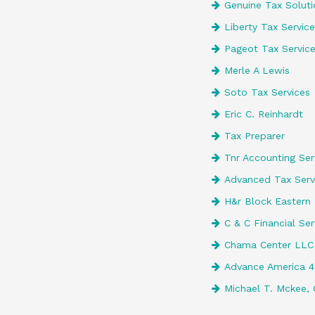
Genuine Tax Soluti
Liberty Tax Service
Pageot Tax Servic
Merle A Lewis
Soto Tax Services
Eric C. Reinhardt
Tax Preparer
Tnr Accounting Serv
Advanced Tax Serv
H&r Block Eastern 
C & C Financial Ser
Chama Center LLC
Advance America 
Michael T. Mckee, 