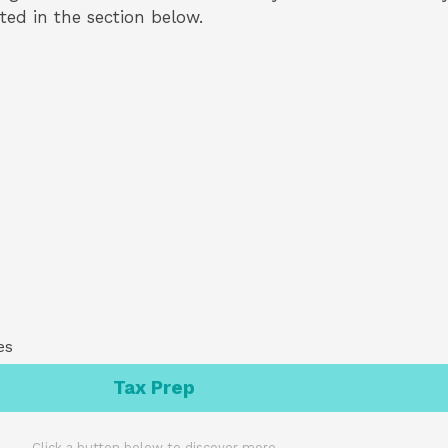
isted in the section below.
es
Tax Prep
Click a button below to discover more