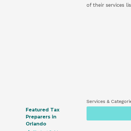
of their services l
Services & Categori
Featured Tax
Preparers in
Orlando