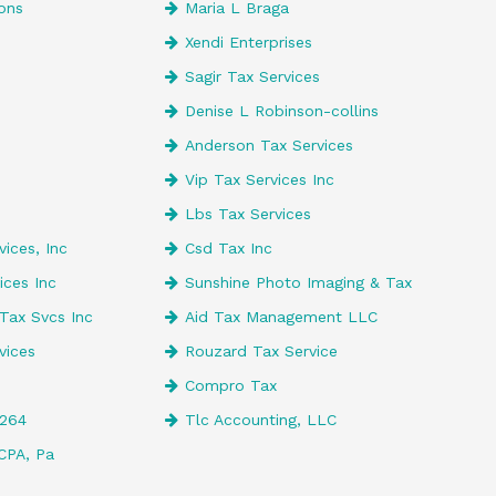
ons
Maria L Braga
Xendi Enterprises
e
Sagir Tax Services
Denise L Robinson-collins
Anderson Tax Services
Vip Tax Services Inc
Lbs Tax Services
ices, Inc
Csd Tax Inc
ices Inc
Sunshine Photo Imaging & Tax
Tax Svcs Inc
Aid Tax Management LLC
vices
Rouzard Tax Service
Compro Tax
4264
Tlc Accounting, LLC
CPA, Pa