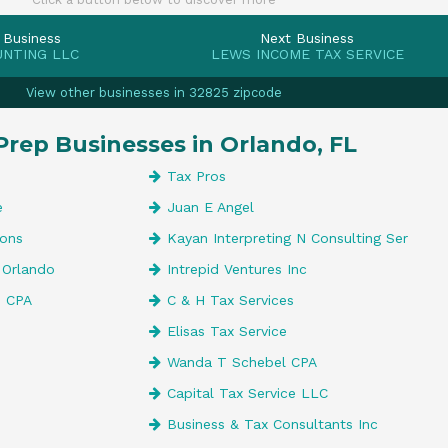
 Business
Next Business
UNTING LLC
LEWS INCOME TAX SERVICE
View other businesses in 32825 zipcode
Prep Businesses in Orlando, FL
Tax Pros
e
Juan E Angel
ions
Kayan Interpreting N Consulting Ser
 Orlando
Intrepid Ventures Inc
, CPA
C & H Tax Services
Elisas Tax Service
Wanda T Schebel CPA
Capital Tax Service LLC
Business & Tax Consultants Inc