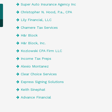
Super Auto Insurance Agency Inc
Christopher N. Hood, P.a., CPA
Lily Financial, LLC
Chamere Tax Services
H&r Block
H&r Block, Inc.
Kozlowski CPA Firm LLC
Income Tax Preps
Alexio Montanez
Clear Choice Services
Express Signing Solutions
Keith Sinephat
Advance Financial