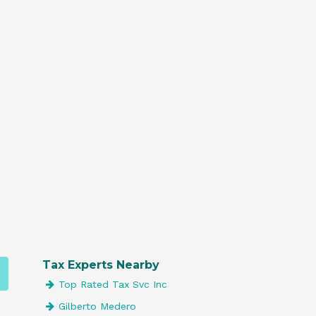
Tax Experts Nearby
Top Rated Tax Svc Inc
Gilberto Medero