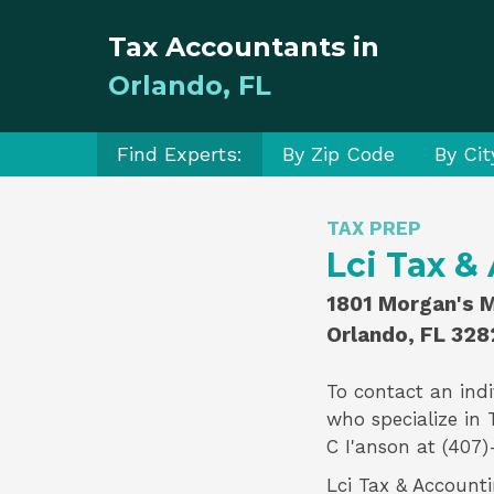
Tax Accountants in
Orlando, FL
Find Experts:
By Zip Code
By Cit
TAX PREP
Lci Tax &
1801 Morgan's Mi
Orlando, FL 328
To contact an indi
who specialize in
C I'anson
at (407)
Lci Tax & Accounti