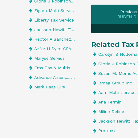
Gloria J Robinson CPA
Figaro Multi Services
Previous
RUBEN D
Liberty Tax Service
Jackson Hewitt Tax Service
Hector A Sanchez, CPA
Related Tax 
Azfar H Syed CPA Pa
Carolyn B Holloma
Maryse Servius
Gloria J Robinson 
Ems Tax & Multiservices
Susan M. Morris Ac
Advance America 527
Bmag Group Inc
Mark Haas CPA
Aam Multi-service
Ana Fermin
Miline Delice
Jackson Hewitt Tax
Protaxrx