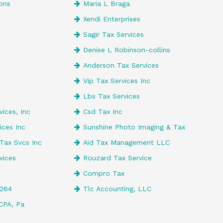
ons
Maria L Braga
Xendi Enterprises
e
Sagir Tax Services
Denise L Robinson-collins
Anderson Tax Services
Vip Tax Services Inc
Lbs Tax Services
ices, Inc
Csd Tax Inc
ices Inc
Sunshine Photo Imaging & Tax
Tax Svcs Inc
Aid Tax Management LLC
vices
Rouzard Tax Service
Compro Tax
4264
Tlc Accounting, LLC
CPA, Pa