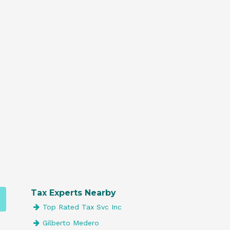
Tax Experts Nearby
Top Rated Tax Svc Inc
Gilberto Medero