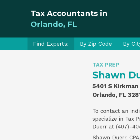
Tax Accountants in
Orlando, FL
Find Experts:
By Zip Code
By Cit
TAX PREP
Shawn Due
5401 S Kirkman 
Orlando, FL 328
To contact an indi
specialize in
Tax P
Duerr
at (407)-40
Shawn Duerr, CPA, 