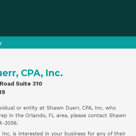
y
rr, CPA, Inc.
Road Suite 310
19
vidual or entity at
Shawn Duerr, CPA, Inc.
who
rep
in the Orlando, FL area, please contact
Shawn
4-2056.
Inc. is interested in your business for any of their