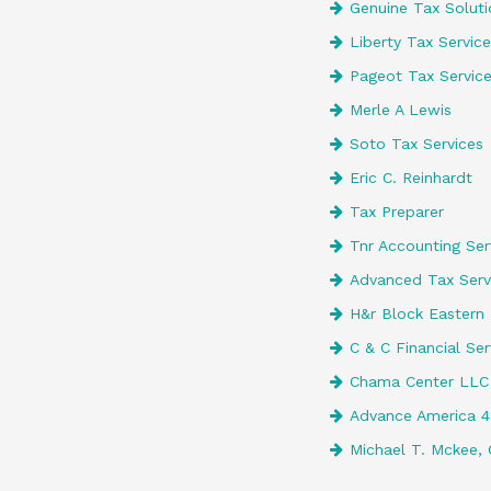
Genuine Tax Soluti
Liberty Tax Service
Pageot Tax Servic
Merle A Lewis
Soto Tax Services
Eric C. Reinhardt
Tax Preparer
Tnr Accounting Serv
Advanced Tax Serv
H&r Block Eastern 
C & C Financial Ser
Chama Center LLC
Advance America 
Michael T. Mckee, 