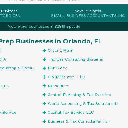
 Business
Next Business
 TORO CPA
SMALL BUSINESS ACCOUNTANTS INC
View other businesses in 32819 zipcode
Prep Businesses in Orlando, FL
n
Cristina Marin
CPA
Thorpes Consulting Systems
counting & Consul
H&r Block
C & M Benton, LLC
s LLC
Metsource
Central Fl Acctng & Tax Svcs Inc
World Accounting & Tax Solutions Ll
 Service
Capital Tax Service LLC
Business & Tax Consultants Inc