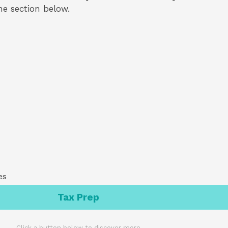
the section below.
es
Tax Prep
Click a button below to discover more