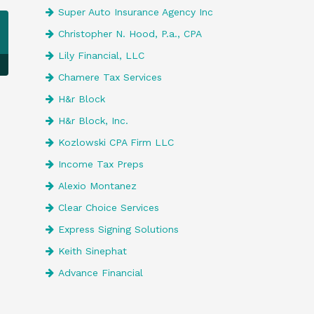
Super Auto Insurance Agency Inc
Christopher N. Hood, P.a., CPA
Lily Financial, LLC
Chamere Tax Services
H&r Block
H&r Block, Inc.
Kozlowski CPA Firm LLC
Income Tax Preps
Alexio Montanez
Clear Choice Services
Express Signing Solutions
Keith Sinephat
Advance Financial