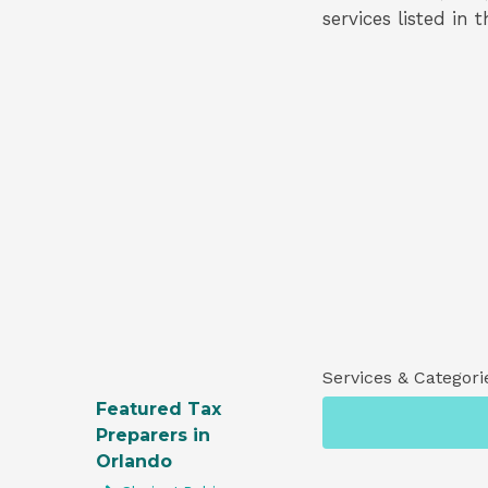
services listed in 
Services & Categori
Featured Tax
Preparers in
Orlando