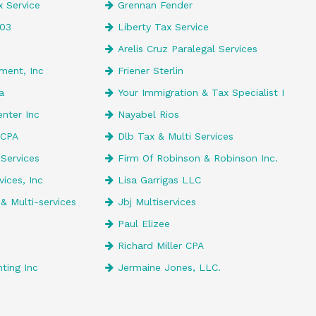
 Service
Grennan Fender
203
Liberty Tax Service
Arelis Cruz Paralegal Services
ment, Inc
Friener Sterlin
a
Your Immigration & Tax Specialist I
enter Inc
Nayabel Rios
 CPA
Dlb Tax & Multi Services
 Services
Firm Of Robinson & Robinson Inc.
ices, Inc
Lisa Garrigas LLC
& Multi-services
Jbj Multiservices
Paul Elizee
Richard Miller CPA
ting Inc
Jermaine Jones, LLC.