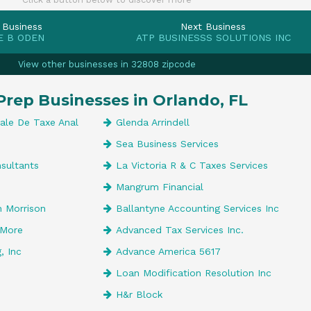
 Business
Next Business
E B ODEN
ATP BUSINESSS SOLUTIONS INC
View other businesses in 32808 zipcode
Prep Businesses in Orlando, FL
nale De Taxe Anal
Glenda Arrindell
Sea Business Services
sultants
La Victoria R & C Taxes Services
Mangrum Financial
 Morrison
Ballantyne Accounting Services Inc
 More
Advanced Tax Services Inc.
, Inc
Advance America 5617
Loan Modification Resolution Inc
H&r Block