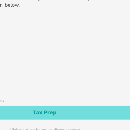
on below.
es
Tax Prep
Click a button below to discover more