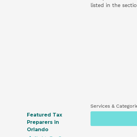
listed in the secti
Services & Categori
Featured Tax
Preparers in
Orlando