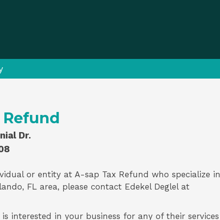
y
x Refund
ial Dr.
08
vidual or entity at
A-sap Tax Refund
who specialize i
lando, FL area, please contact
Edekel Deglel
at
s interested in your business for any of their services