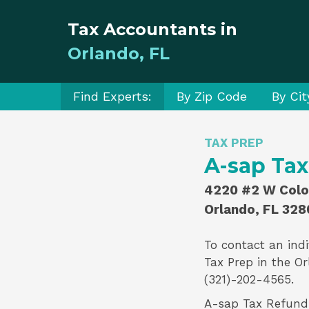
Tax Accountants in
Orlando, FL
Find Experts:
By Zip Code
By Cit
TAX PREP
A-sap Ta
4220 #2 W Colon
Orlando, FL 328
To contact an indi
Tax Prep
in the Or
(321)-202-4565.
A-sap Tax Refund i