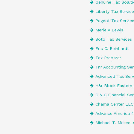
Genuine Tax Soluti
Liberty Tax Service
Pageot Tax Servic
Merle A Lewis
Soto Tax Services
Eric C. Reinhardt
Tax Preparer
Tnr Accounting Serv
Advanced Tax Serv
H&r Block Eastern 
C & C Financial Ser
Chama Center LLC
Advance America 
Michael T. Mckee, 