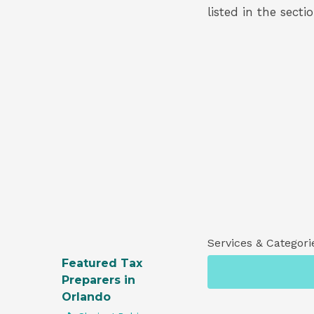
listed in the secti
Services & Categori
Featured Tax
Preparers in
Orlando