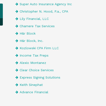
Super Auto Insurance Agency Inc
Christopher N. Hood, P.a., CPA
Lily Financial, LLC
Chamere Tax Services
H&r Block
H&r Block, Inc.
Kozlowski CPA Firm LLC
Income Tax Preps
Alexio Montanez
Clear Choice Services
Express Signing Solutions
Keith Sinephat
Advance Financial