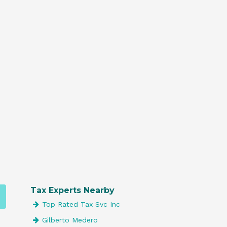
Tax Experts Nearby
Top Rated Tax Svc Inc
Gilberto Medero