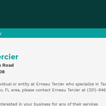
y
rcier
ls Road
08
vidual or entity at
Erneau Tercier
who specialize in
Ta
o, FL area, please contact
Erneau Tercier
at (321)-946
nterested in your business for any of their services