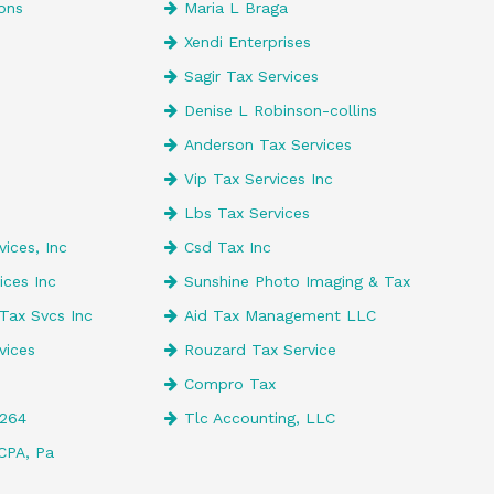
ons
Maria L Braga
Xendi Enterprises
e
Sagir Tax Services
Denise L Robinson-collins
Anderson Tax Services
Vip Tax Services Inc
Lbs Tax Services
ices, Inc
Csd Tax Inc
ices Inc
Sunshine Photo Imaging & Tax
Tax Svcs Inc
Aid Tax Management LLC
vices
Rouzard Tax Service
Compro Tax
4264
Tlc Accounting, LLC
CPA, Pa