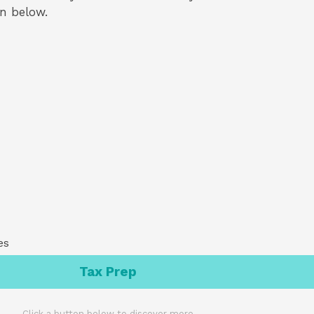
on below.
es
Tax Prep
Click a button below to discover more