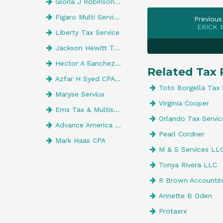
Gloria J Robinson CPA
Figaro Multi Services
Previous
ERICK 
Liberty Tax Service
Jackson Hewitt Tax Service
Hector A Sanchez, CPA
Related Tax 
Azfar H Syed CPA Pa
Toto Borgella Tax 
Maryse Servius
Virginia Cooper
Ems Tax & Multiservices
Orlando Tax Servic
Advance America 527
Pearl Cordner
Mark Haas CPA
M & S Services LL
Tonya Rivera LLC
R Brown Accountin
Annette B Oden
Protaxrx