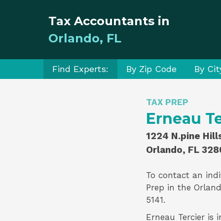
Tax Accountants in
Orlando, FL
Find Experts:
By Zip Code
By Cit
TAX PREP
Erneau Te
1224 N.pine Hil
Orlando, FL 328
To contact an indi
Prep
in the Orland
5141.
Erneau Tercier is i