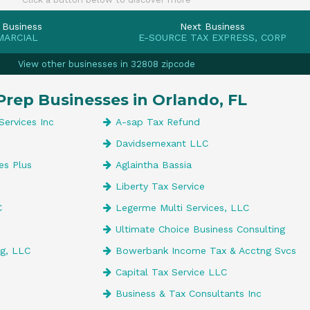
 Business
Next Business
MARCIAL
E-SOURCE TAX EXPRESS, CORP
View other businesses in 32808 zipcode
Prep Businesses in Orlando, FL
Services Inc
A-sap Tax Refund
Davidsemexant LLC
es Plus
Aglaintha Bassia
Liberty Tax Service
C
Legerme Multi Services, LLC
Ultimate Choice Business Consulting
g, LLC
Bowerbank Income Tax & Acctng Svcs
Capital Tax Service LLC
Business & Tax Consultants Inc