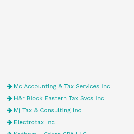
Mc Accounting & Tax Services Inc
H&r Block Eastern Tax Svcs Inc
Mj Tax & Consulting Inc
Electrotax Inc