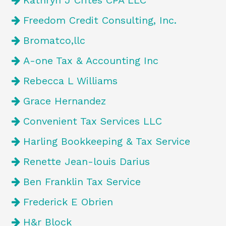
Kathryn J Crites CPA LLC
Freedom Credit Consulting, Inc.
Bromatco,llc
A-one Tax & Accounting Inc
Rebecca L Williams
Grace Hernandez
Convenient Tax Services LLC
Harling Bookkeeping & Tax Service
Renette Jean-louis Darius
Ben Franklin Tax Service
Frederick E Obrien
H&r Block