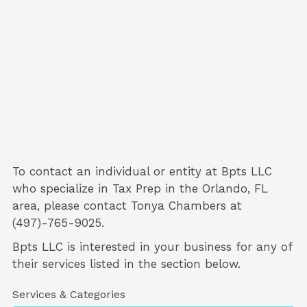
To contact an individual or entity at
Bpts LLC
who specialize in
Tax Prep
in the Orlando, FL
area, please contact
Tonya Chambers
at
(497)-765-9025.
Bpts LLC is interested in your business for any of
their services listed in the section below.
Services & Categories