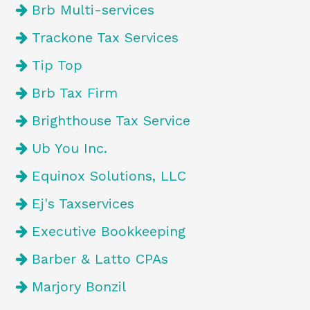
Brb Multi-services
Trackone Tax Services
Tip Top
Brb Tax Firm
Brighthouse Tax Service
Ub You Inc.
Equinox Solutions, LLC
Ej's Taxservices
Executive Bookkeeping
Barber & Latto CPAs
Marjory Bonzil