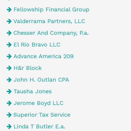
Fellowship Financial Group
Valderrama Partners, LLC
Chesser And Company, P.a.
El Rio Bravo LLC
Advance America 209
H&r Block
John H. Outlan CPA
Tausha Jones
Jerome Boyd LLC
Superior Tax Service
Linda T Butler E.a.