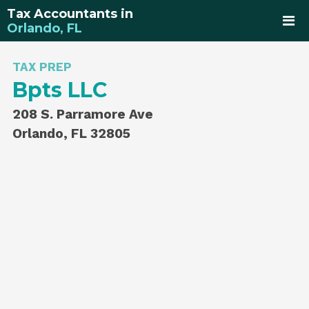
Tax Accountants in
Orlando, FL
TAX PREP
Bpts LLC
208 S. Parramore Ave
Orlando, FL 32805