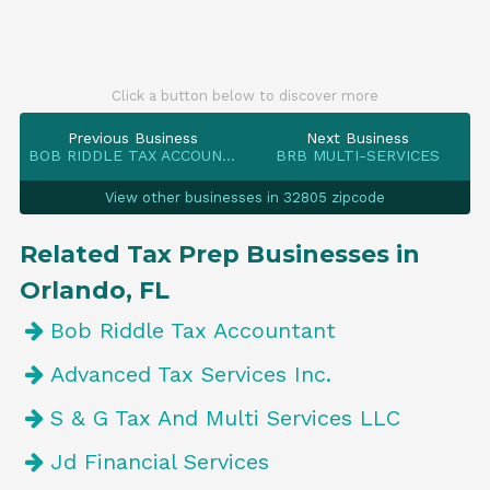
Click a button below to discover more
Previous Business
Next Business
BOB RIDDLE TAX ACCOUNTANT
BRB MULTI-SERVICES
View other businesses in 32805 zipcode
Related Tax Prep Businesses in
Orlando, FL
Bob Riddle Tax Accountant
Advanced Tax Services Inc.
S & G Tax And Multi Services LLC
Jd Financial Services