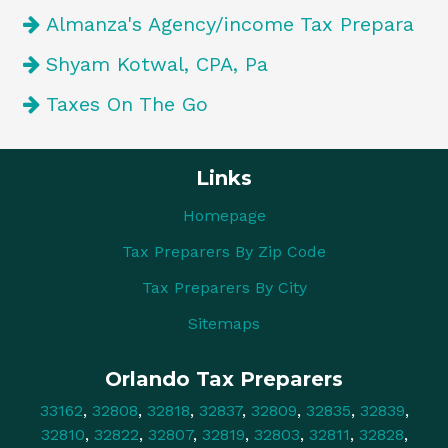
Almanza's Agency/income Tax Prepara
Shyam Kotwal, CPA, Pa
Taxes On The Go
Links
Homepage
Tax Preparers By Zip Code
Tax Preparers By City
Sitemaps
Orlando Tax Preparers
33162
,
32808
,
32818
,
32837
,
32809
,
32835
,
32839
,
32810
,
32822
,
32807
,
32819
,
32803
,
32811
,
32828
,