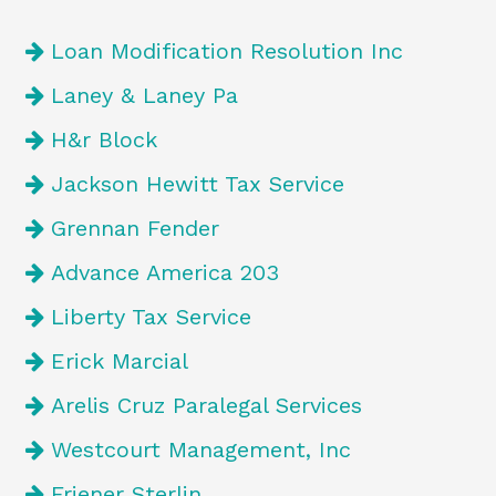
Loan Modification Resolution Inc
Laney & Laney Pa
H&r Block
Jackson Hewitt Tax Service
Grennan Fender
Advance America 203
Liberty Tax Service
Erick Marcial
Arelis Cruz Paralegal Services
Westcourt Management, Inc
Friener Sterlin