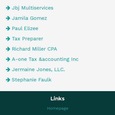
Jbj Multiservices
Jamila Gomez
Paul Elizee
Tax Preparer
Richard Miller CPA
A-one Tax &accounting Inc
Jermaine Jones, LLC.
Stephanie Faulk
Links
Homepage