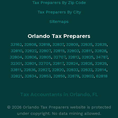
Tax Preparers By Zip Code
Tax Preparers By City
Sitemaps
Orlando Tax Preparers
33162
,
32808
,
32818
,
32837
,
32809
,
32835
,
32839
,
32810
,
32822
,
32807
,
32819
,
32803
,
32811
,
32828
,
32804
,
32806
,
32805
,
32707
,
32812
,
32825
,
34787
,
32301
,
32801
,
32701
,
32817
,
32824
,
32826
,
32829
,
33811
,
32836
,
32827
,
32820
,
32833
,
32832
,
32814
,
32821
,
32834
,
32853
,
32859
,
32878
,
32802
,
62818
Tax Accountants in
Orlando, FL
© 2026 Orlando Tax Preparers website is protected
under copyright. No data mining allowed.