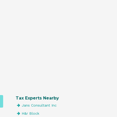
Tax Experts Nearby
Jans Consultant Inc
H&r Block