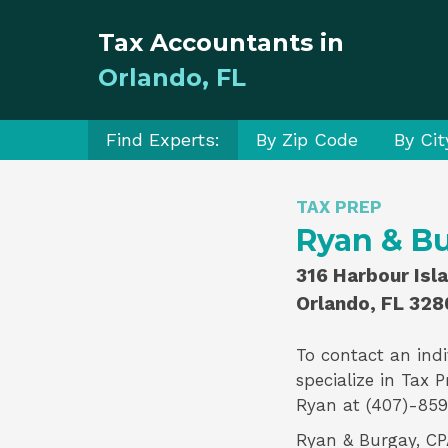
Tax Accountants in
Orlando, FL
Find Experts:
By Zip Code
By Cit
TAX PREP
Ryan & Bu
316 Harbour Isl
Orlando, FL 328
To contact an indi
specialize in
Tax P
Ryan
at (407)-859
Ryan & Burgay, CPAs