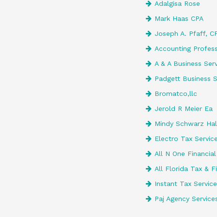
Adalgisa Rose
Mark Haas CPA
Joseph A. Pfaff, CP
Accounting Profess
A & A Business Serv
Padgett Business S
Bromatco,llc
Jerold R Meier Ea
Mindy Schwarz Ha
Electro Tax Servic
All N One Financial
All Florida Tax & F
Instant Tax Service
Paj Agency Services