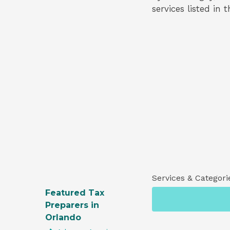
services listed in 
Services & Categori
Featured Tax
Preparers in
Orlando