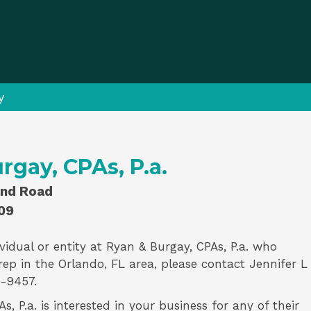
y
rgay, CPAs, P.a.
and Road
09
vidual or entity at
Ryan & Burgay, CPAs, P.a.
who
rep
in the Orlando, FL area, please contact
Jennifer L
-9457.
, P.a. is interested in your business for any of their