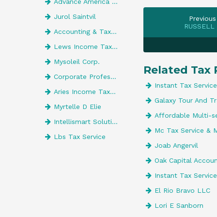
Advance America 5437
Jurol Saintvil
Previous
RUSSELL
Accounting & Tax Center Inc
Lews Income Tax Service
Mysoleil Corp.
Related Tax 
Corporate Professionals The Tax Com
Instant Tax Service
Aries Income Tax Preparation Inc
Galaxy Tour And Tr
Myrtelle D Elie
Affordable Multi-s
Intellismart Solutions
Mc Tax Service & 
Lbs Tax Service
Joab Angervil
Oak Capital Accou
Instant Tax Service
El Rio Bravo LLC
Lori E Sanborn