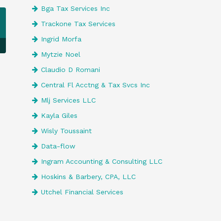
Bga Tax Services Inc
Trackone Tax Services
Ingrid Morfa
Mytzie Noel
Claudio D Romani
Central Fl Acctng & Tax Svcs Inc
Mlj Services LLC
Kayla Giles
Wisly Toussaint
Data-flow
Ingram Accounting & Consulting LLC
Hoskins & Barbery, CPA, LLC
Utchel Financial Services