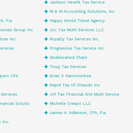
Jackson Hewitt Tax Service
M & M Accounting Solutions, Inc
A, P.a.
Happy World Travel Agency
ionals Group Inc
Jcc Tax Multi Services LLC
ices Inc
Royalty Tax Services Inc.
ervices
Progressive Tax Service Inc
Abdelwahed Charir
Tonyj Tax Services
lpern CPA
Brian S Hammontree
e
Rapid Tax Of Orlando Inc
 Services
Jnf Tax Financial And Multi Service
inancial Solutio
Michelle Crespo LLC
James A. Adkinson, CPA, P.a.
 Inc.