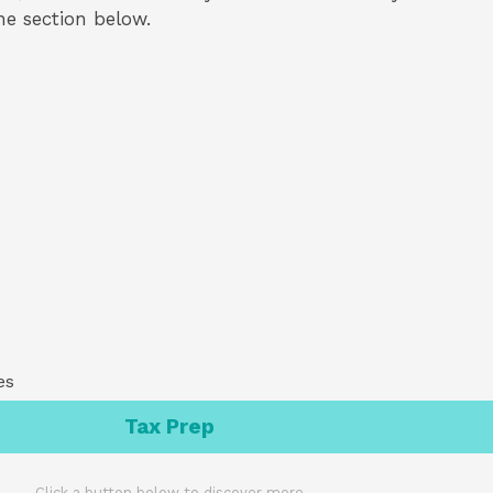
the section below.
es
Tax Prep
Click a button below to discover more