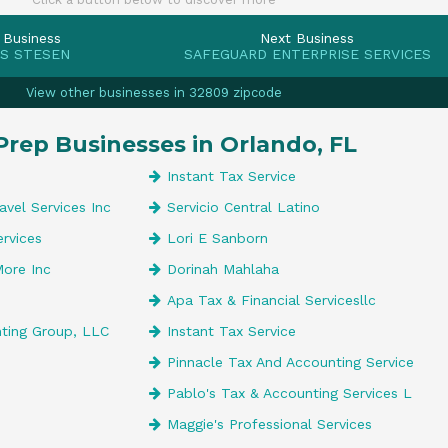
 Business
Next Business
 S STESEN
SAFEGUARD ENTERPRISE SERVICES
View other businesses in 32809 zipcode
Prep Businesses in Orlando, FL
Instant Tax Service
avel Services Inc
Servicio Central Latino
ervices
Lori E Sanborn
More Inc
Dorinah Mahlaha
Apa Tax & Financial Servicesllc
nting Group, LLC
Instant Tax Service
Pinnacle Tax And Accounting Service
Pablo's Tax & Accounting Services L
Maggie's Professional Services